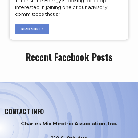
Touchstone Energy is looking for people
interested in joining one of our advisory
committees that ar...
READ MORE >
Recent Facebook Posts
CONTACT INFO
Charles Mix Electric Association, Inc.