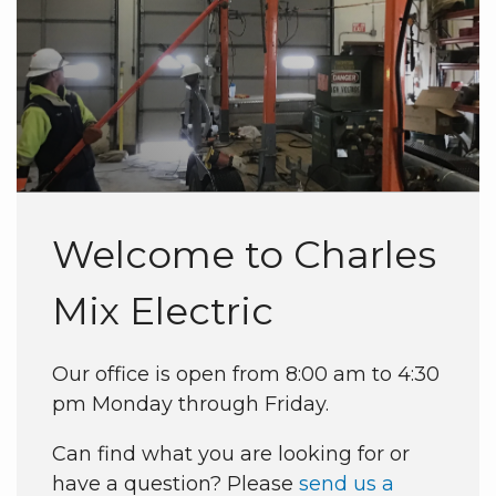
Welcome to Charles
Mix Electric
Our office is open from 8:00 am to 4:30
pm Monday through Friday.
Can find what you are looking for or
have a question? Please
send us a