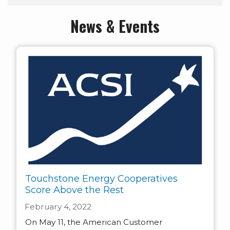
News & Events
Touchstone Energy Cooperatives
Score Above the Rest
February 4, 2022
On May 11, the American Customer