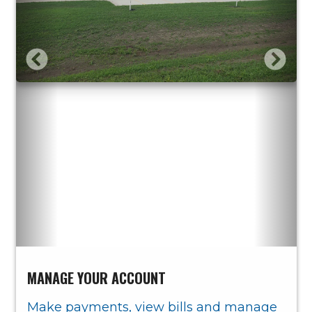
MANAGE YOUR ACCOUNT
Make payments, view bills and manage