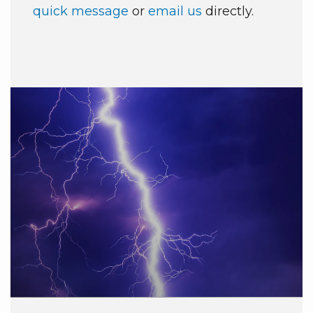
quick message
or
email us
directly.