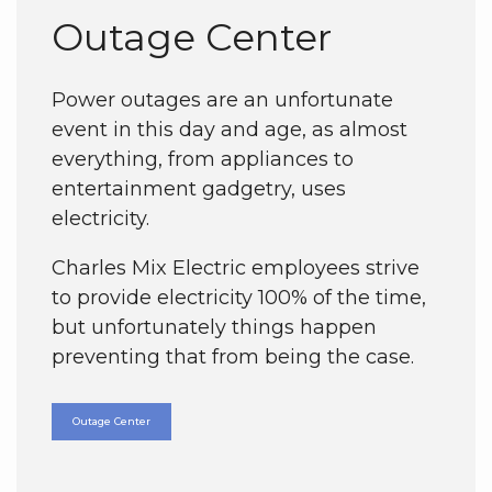
Outage Center
Power outages are an unfortunate
event in this day and age, as almost
everything, from appliances to
entertainment gadgetry, uses
electricity.
Charles Mix Electric employees strive
to provide electricity 100% of the time,
but unfortunately things happen
preventing that from being the case.
Outage Center