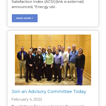
Satisfaction Index (ACSI)(link is external)
announced, “Energy util...
READ MORE >
Join an Advisory Committee Today
February 4, 2022