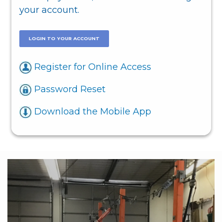
your account.
LOGIN TO YOUR ACCOUNT
Register for Online Access
Password Reset
Download the Mobile App