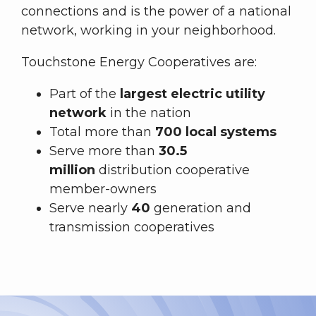
connections and is the power of a national
network, working in your neighborhood.
Touchstone Energy Cooperatives are:
Part of the
largest electric utility
network
in the nation
Total more than
700 local systems
Serve more than
30.5
million
distribution cooperative
member-owners
Serve nearly
40
generation and
transmission cooperatives