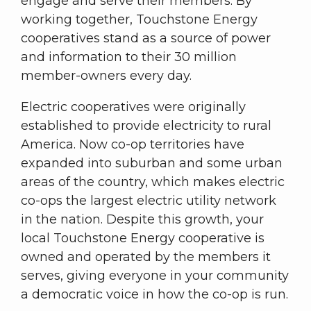
engage and serve their members. By
working together, Touchstone Energy
cooperatives stand as a source of power
and information to their 30 million
member-owners every day.
Electric cooperatives were originally
established to provide electricity to rural
America. Now co-op territories have
expanded into suburban and some urban
areas of the country, which makes electric
co-ops the largest electric utility network
in the nation. Despite this growth, your
local Touchstone Energy cooperative is
owned and operated by the members it
serves, giving everyone in your community
a democratic voice in how the co-op is run.