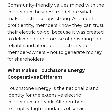
Community-friendly values mixed with the
cooperative business model are what
make electric co-ops strong. As a not-for-
profit entity, members know they can trust
their electric co-op, because it was created
to deliver on the promise of providing safe,
reliable and affordable electricity to
member-owners – not to generate money
for shareholders.
What Makes Touchstone Energy
Cooperatives Different
Touchstone Energy is the national brand
identity for the extensive electric
cooperative network. All members
exemplify high standards of service