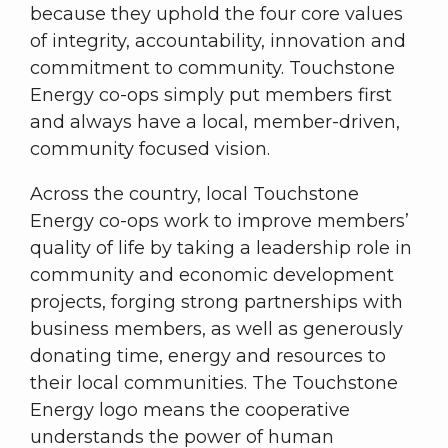
because they uphold the four core values
of integrity, accountability, innovation and
commitment to community. Touchstone
Energy co-ops simply put members first
and always have a local, member-driven,
community focused vision.
Across the country, local Touchstone
Energy co-ops work to improve members’
quality of life by taking a leadership role in
community and economic development
projects, forging strong partnerships with
business members, as well as generously
donating time, energy and resources to
their local communities. The Touchstone
Energy logo means the cooperative
understands the power of human