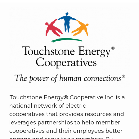
Touchstone Energy® Cooperative Inc. is a
national network of electric
cooperatives that provides resources and
leverages partnerships to help member
cooperatives and their employees better