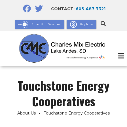
Skip
CONTACT:
605-487-7321
to
main
SmartHub Services
Pay Now
content
Touchstone Energy
Cooperatives
About Us
Touchstone Energy Cooperatives
Breadcrumb