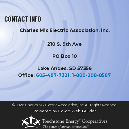
CONTACT INFO
Charles Mix Electric Association, Inc.
210 S. 9th Ave
PO Box 10
Lake Andes, SD 57356
Office:
605-487-7321
,
1-800-208-8587
©2026 Charles Mix Electric Association, Inc. All Rights Reserved.
Powered by Co-op Web Builder