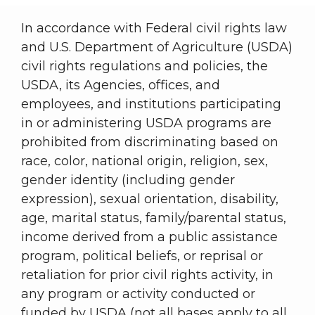
In accordance with Federal civil rights law
and U.S. Department of Agriculture (USDA)
civil rights regulations and policies, the
USDA, its Agencies, offices, and
employees, and institutions participating
in or administering USDA programs are
prohibited from discriminating based on
race, color, national origin, religion, sex,
gender identity (including gender
expression), sexual orientation, disability,
age, marital status, family/parental status,
income derived from a public assistance
program, political beliefs, or reprisal or
retaliation for prior civil rights activity, in
any program or activity conducted or
funded by USDA (not all bases apply to all