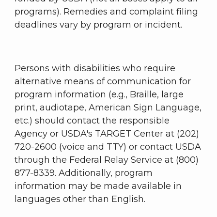
programs). Remedies and complaint filing
deadlines vary by program or incident.
Persons with disabilities who require
alternative means of communication for
program information (e.g., Braille, large
print, audiotape, American Sign Language,
etc.) should contact the responsible
Agency or USDA's TARGET Center at (202)
720-2600 (voice and TTY) or contact USDA
through the Federal Relay Service at (800)
877-8339. Additionally, program
information may be made available in
languages other than English.