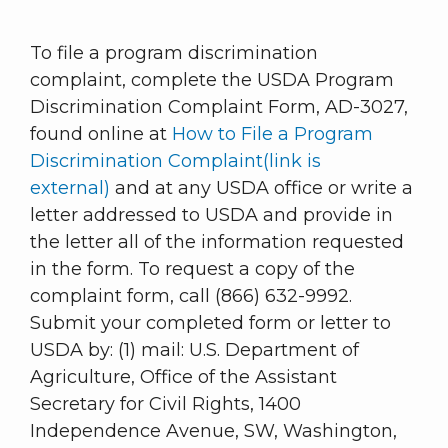
To file a program discrimination
complaint, complete the USDA Program
Discrimination Complaint Form, AD-3027,
found online at
How to File a Program
Discrimination Complaint(link is
external)
and at any USDA office or write a
letter addressed to USDA and provide in
the letter all of the information requested
in the form. To request a copy of the
complaint form, call (866) 632-9992.
Submit your completed form or letter to
USDA by: (1) mail: U.S. Department of
Agriculture, Office of the Assistant
Secretary for Civil Rights, 1400
Independence Avenue, SW, Washington,