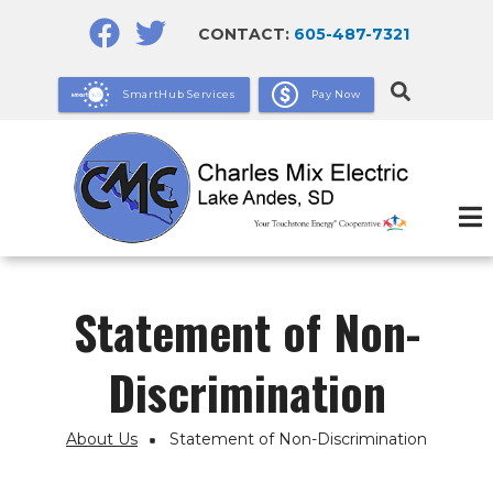
Skip
CONTACT:
605-487-7321
to
main
SmartHub Services
Pay Now
content
Statement of Non-
Discrimination
About Us
Statement of Non-Discrimination
Breadcrumb