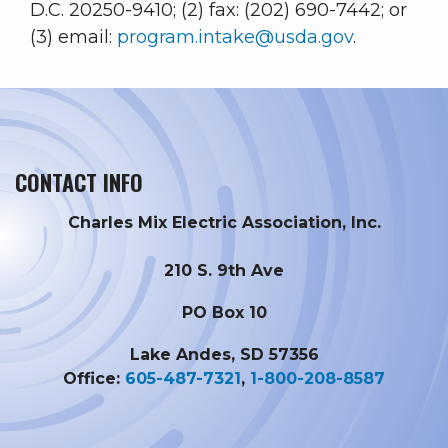
D.C. 20250-9410; (2) fax: (202) 690-7442; or
(3) email:
program.intake@usda.gov
.
CONTACT INFO
Charles Mix Electric Association, Inc.
210 S. 9th Ave
PO Box 10
Lake Andes, SD 57356
Office:
605-487-7321
,
1-800-208-8587