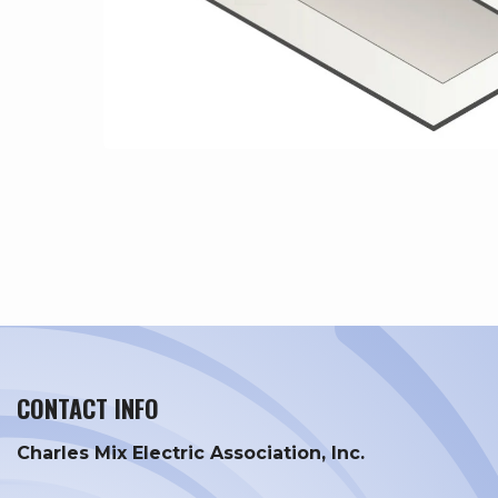
CONTACT INFO
Charles Mix Electric Association, Inc.