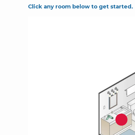
Click any room below to get started.