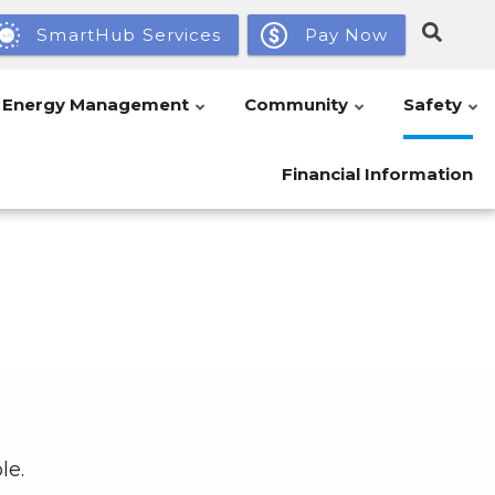
SmartHub Services
Pay Now
Energy Management
Community
Safety
Financial Information
le.