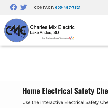
Skip
CONTACT:
605-487-7321
to
main
content
Breadcrumb
Home Electrical Safety Che
Use the interactive Electrical Safety Ch