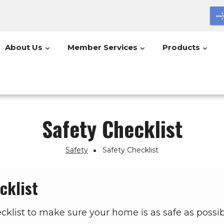
About Us
Member Services
Products
Safety Checklist
Safety
Safety Checklist
cklist
ecklist to make sure your home is as safe as possib