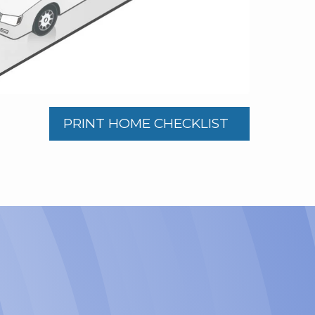
PRINT HOME CHECKLIST